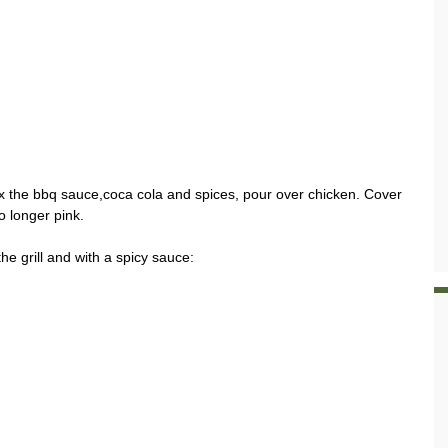
ix the bbq sauce,coca cola and spices, pour over chicken. Cover
o longer pink.
he grill and with a spicy sauce: