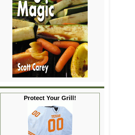
Protect Your Grill!