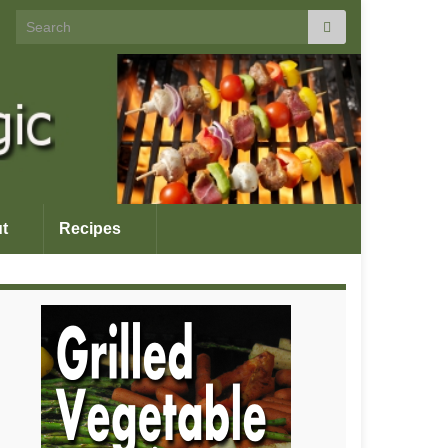
Search for:
t
Recipes