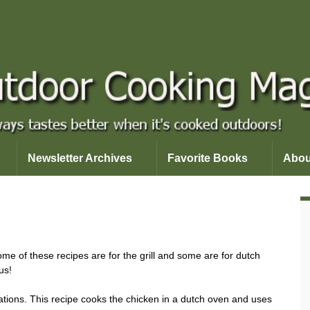
Newsletter Archives
Favorite Books
Abou
me of these recipes are for the grill and some are for dutch
us!
ations. This recipe cooks the chicken in a dutch oven and uses