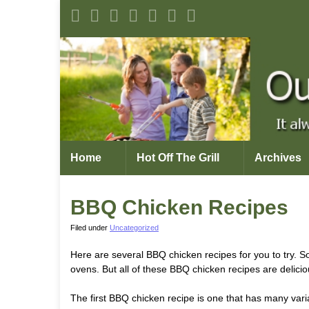
Home
Hot Off The Grill
Archives
BBQ Chicken Recipes
Filed under
Uncategorized
Here are several BBQ chicken recipes for you to try. So
ovens. But all of these BBQ chicken recipes are delicio
The first BBQ chicken recipe is one that has many vari