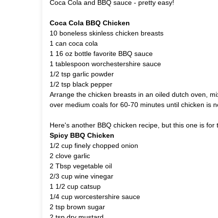
Coca Cola and BBQ sauce - pretty easy!
Coca Cola BBQ Chicken
10 boneless skinless chicken breasts
1 can coca cola
1 16 oz bottle favorite BBQ sauce
1 tablespoon worchestershire sauce
1/2 tsp garlic powder
1/2 tsp black pepper
Arrange the chicken breasts in an oiled dutch oven, m
over medium coals for 60-70 minutes until chicken is n
Here's another BBQ chicken recipe, but this one is for t
Spicy BBQ Chicken
1/2 cup finely chopped onion
2 clove garlic
2 Tbsp vegetable oil
2/3 cup wine vinegar
1 1/2 cup catsup
1/4 cup worcestershire sauce
2 tsp brown sugar
2 tsp dry mustard