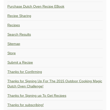
Purchase Dutch Oven Recipe EBook
Recipe Sharing
Recipes
Search Results
Sitemap
Store
Submit a Recipe
Thanks for Confirming
Thanks for Signing Up For The 2015 Outdoor Cooking Magic
Dutch Oven Challenge!
Thanks for Signing up To Get Recipes
Thanks for subscribing!