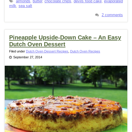
almonds
,
butter
,
chocolate chips
,
devils food cake
,
evaporated
milk
,
sea salt
2 comments
Pineapple Upside-Down Cake – An Easy
Dutch Oven Dessert
Filed under
Dutch Oven Dessert Recipes
,
Dutch Oven Recipes
September 27, 2014