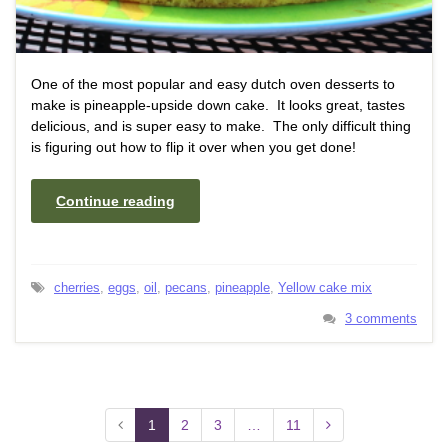
One of the most popular and easy dutch oven desserts to
make is pineapple-upside down cake. It looks great, tastes
delicious, and is super easy to make. The only difficult thing
is figuring out how to flip it over when you get done!
Continue reading
cherries
,
eggs
,
oil
,
pecans
,
pineapple
,
Yellow cake mix
3 comments
1
2
3
…
11