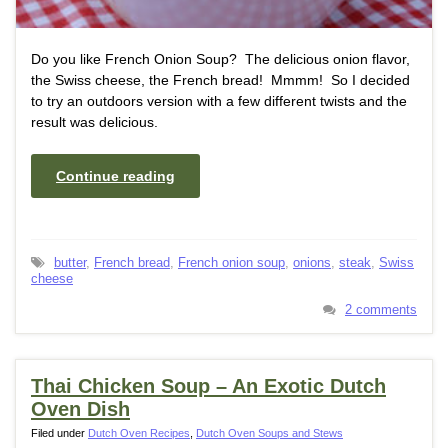
Do you like French Onion Soup? The delicious onion flavor,
the Swiss cheese, the French bread! Mmmm! So I decided
to try an outdoors version with a few different twists and the
result was delicious.
Continue reading
butter
,
French bread
,
French onion soup
,
onions
,
steak
,
Swiss
cheese
2 comments
Thai Chicken Soup – An Exotic Dutch
Oven Dish
Filed under
Dutch Oven Recipes
,
Dutch Oven Soups and Stews