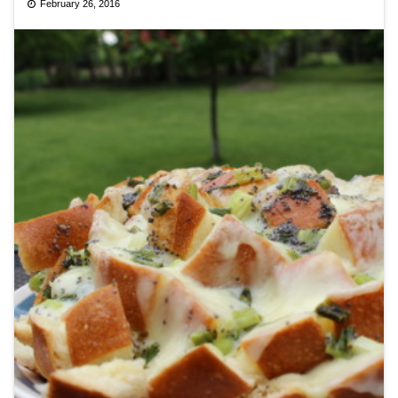
February 26, 2016