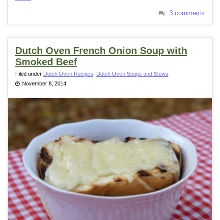
3 comments
Dutch Oven French Onion Soup with
Smoked Beef
Filed under
Dutch Oven Recipes
,
Dutch Oven Soups and Stews
November 8, 2014