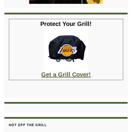
Protect Your Grill!
Get a Grill Cover!
HOT OFF THE GRILL