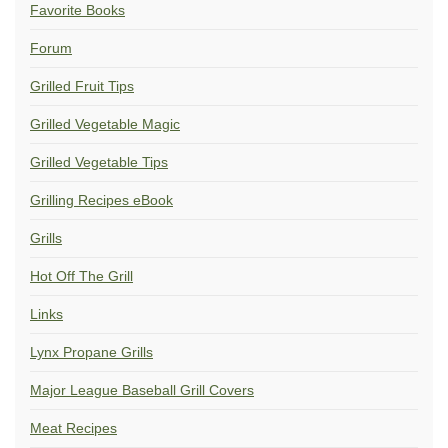
Favorite Books
Forum
Grilled Fruit Tips
Grilled Vegetable Magic
Grilled Vegetable Tips
Grilling Recipes eBook
Grills
Hot Off The Grill
Links
Lynx Propane Grills
Major League Baseball Grill Covers
Meat Recipes