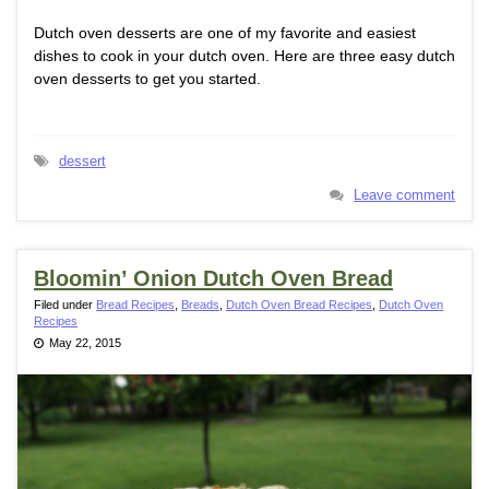
Dutch oven desserts are one of my favorite and easiest
dishes to cook in your dutch oven. Here are three easy dutch
oven desserts to get you started.
dessert
Leave comment
Bloomin’ Onion Dutch Oven Bread
Filed under
Bread Recipes
,
Breads
,
Dutch Oven Bread Recipes
,
Dutch Oven
Recipes
May 22, 2015