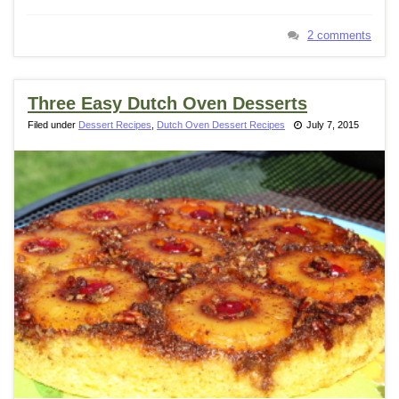
2 comments
Three Easy Dutch Oven Desserts
Filed under
Dessert Recipes
,
Dutch Oven Dessert Recipes
July 7, 2015