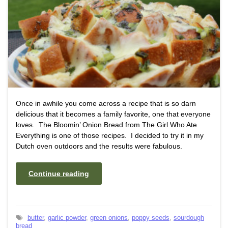
Once in awhile you come across a recipe that is so darn
delicious that it becomes a family favorite, one that everyone
loves. The Bloomin’ Onion Bread from The Girl Who Ate
Everything is one of those recipes. I decided to try it in my
Dutch oven outdoors and the results were fabulous.
Continue reading
butter
,
garlic powder
,
green onions
,
poppy seeds
,
sourdough
bread