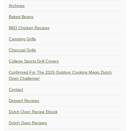
Archives
Baked Beans
BBQ Chicken Recipes
Camping Grills
Charcoal Grills
College Sports Grill Covers
Confirmed For The 2015 Outdoor Cooking Magic Dutch
Oven Challenge!
Contact
Dessert Recipes
Dutch Oven Recipe Ebook
Dutch Oven Recipes