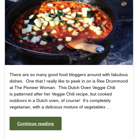
There are so many good food bloggers around with fabulous
dishes. One that I really like to peek in on is Ree Drummond
at The Pioneer Woman. This Dutch Oven Veggie Chili
is patterned after her Veggie Chili recipe, but cooked
outdoors in a Dutch oven, of course! It’s completely
vegetarian, with a delicious mixture of vegetables …
Continue reading