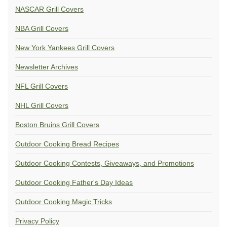
NASCAR Grill Covers
NBA Grill Covers
New York Yankees Grill Covers
Newsletter Archives
NFL Grill Covers
NHL Grill Covers
Boston Bruins Grill Covers
Outdoor Cooking Bread Recipes
Outdoor Cooking Contests, Giveaways, and Promotions
Outdoor Cooking Father's Day Ideas
Outdoor Cooking Magic Tricks
Privacy Policy