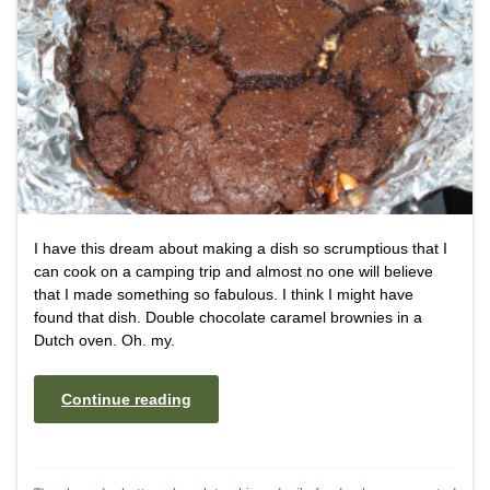
I have this dream about making a dish so scrumptious that I
can cook on a camping trip and almost no one will believe
that I made something so fabulous. I think I might have
found that dish. Double chocolate caramel brownies in a
Dutch oven. Oh. my.
Continue reading