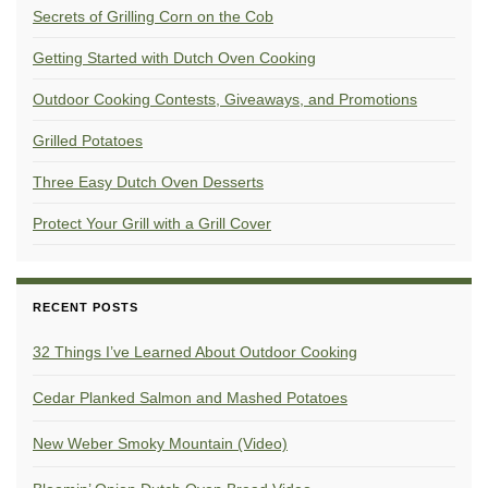
Secrets of Grilling Corn on the Cob
Getting Started with Dutch Oven Cooking
Outdoor Cooking Contests, Giveaways, and Promotions
Grilled Potatoes
Three Easy Dutch Oven Desserts
Protect Your Grill with a Grill Cover
RECENT POSTS
32 Things I’ve Learned About Outdoor Cooking
Cedar Planked Salmon and Mashed Potatoes
New Weber Smoky Mountain (Video)