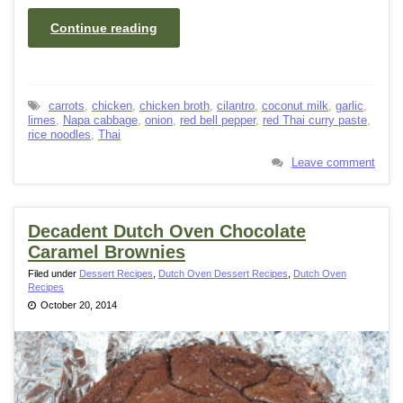
Continue reading
carrots
,
chicken
,
chicken broth
,
cilantro
,
coconut milk
,
garlic
,
limes
,
Napa cabbage
,
onion
,
red bell pepper
,
red Thai curry paste
,
rice noodles
,
Thai
Leave comment
Decadent Dutch Oven Chocolate
Caramel Brownies
Filed under
Dessert Recipes
,
Dutch Oven Dessert Recipes
,
Dutch Oven
Recipes
October 20, 2014