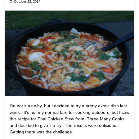
October 22, 2014
I’m not sure why, but I decided to try a pretty exotic dish last
week. It’s not my normal fare for cooking outdoors, but I saw
this recipe for Thai Chicken Stew from Three Many Cooks
and decided to give it a try. The results were delicious.
Getting there was the challenge.