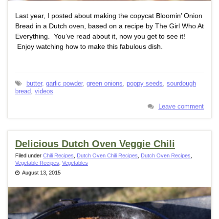
Last year, I posted about making the copycat Bloomin’ Onion
Bread in a Dutch oven, based on a recipe by The Girl Who At
Everything. You’ve read about it, now you get to see it!
Enjoy watching how to make this fabulous dish.
butter
,
garlic powder
,
green onions
,
poppy seeds
,
sourdough
bread
,
videos
Leave comment
Delicious Dutch Oven Veggie Chili
Filed under
Chili Recipes
,
Dutch Oven Chili Recipes
,
Dutch Oven Recipes
,
Vegetable Recipes
,
Vegetables
August 13, 2015