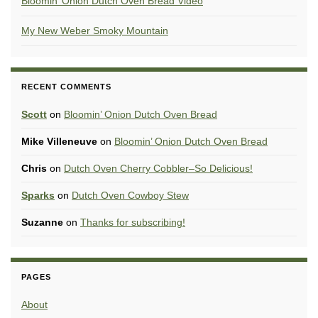
Bloomin’ Onion Dutch Oven Bread Video
My New Weber Smoky Mountain
RECENT COMMENTS
Scott
on
Bloomin’ Onion Dutch Oven Bread
Mike Villeneuve
on
Bloomin’ Onion Dutch Oven Bread
Chris
on
Dutch Oven Cherry Cobbler–So Delicious!
Sparks
on
Dutch Oven Cowboy Stew
Suzanne
on
Thanks for subscribing!
PAGES
About