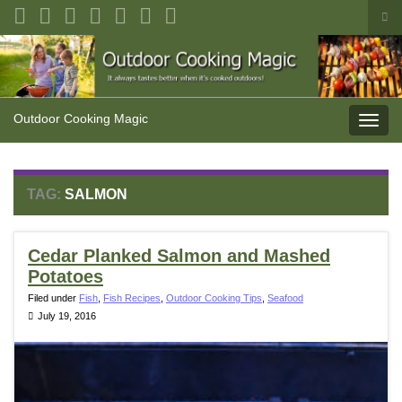
Tog
sea
Search for:
for
Outdoor Cooking Magic
Toggl
navig
TAG:
SALMON
Cedar Planked Salmon and Mashed
Potatoes
Filed under
Fish
,
Fish Recipes
,
Outdoor Cooking Tips
,
Seafood
July 19, 2016