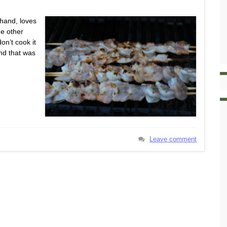
 hand, loves
he other
on’t cook it
nd that was
Leave comment