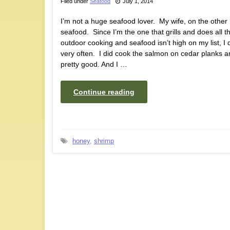
Filed under
Seafood
July 1, 2014
I’m not a huge seafood lover. My wife, on the other
seafood. Since I’m the one that grills and does all t
outdoor cooking and seafood isn’t high on my list, I d
very often. I did cook the salmon on cedar planks a
pretty good. And I …
Continue reading
honey
,
shrimp