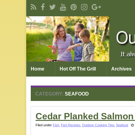
Home
Hot Off The Grill
Archives
CATEGORY:
SEAFOOD
Cedar Planked Salmon
Filed under
Fish
,
Fish Recipes
,
Outdoor Cooking Tips
,
Seafood