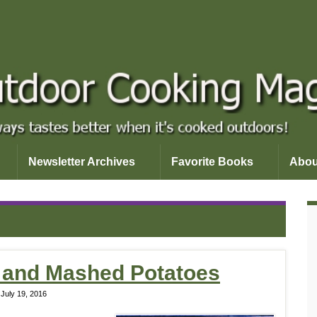
Newsletter Archives
Favorite Books
Abou
 and Mashed Potatoes
July 19, 2016