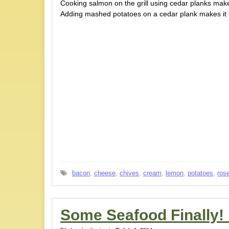
Cooking salmon on the grill using cedar planks make
Adding mashed potatoes on a cedar plank makes it 
bacon
,
cheese
,
chives
,
cream
,
lemon
,
potatoes
,
ros
Some Seafood Finally!