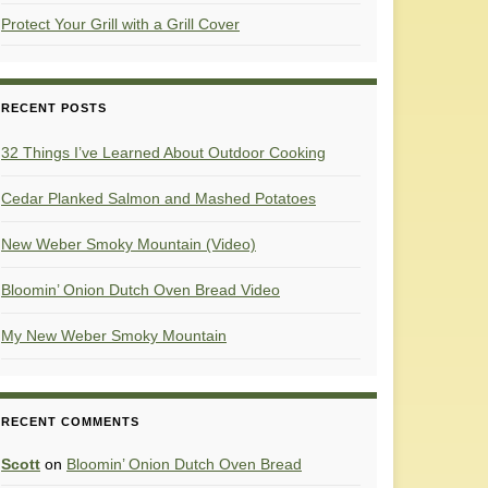
Protect Your Grill with a Grill Cover
RECENT POSTS
32 Things I’ve Learned About Outdoor Cooking
Cedar Planked Salmon and Mashed Potatoes
New Weber Smoky Mountain (Video)
Bloomin’ Onion Dutch Oven Bread Video
My New Weber Smoky Mountain
RECENT COMMENTS
Scott
on
Bloomin’ Onion Dutch Oven Bread