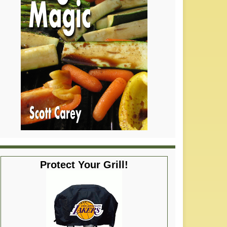
Protect Your Grill!