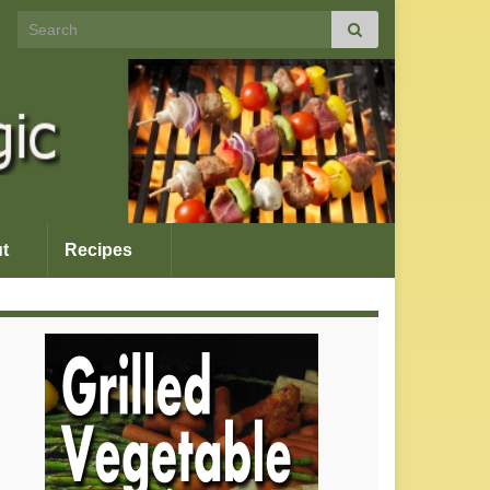
Search for:
t
Recipes