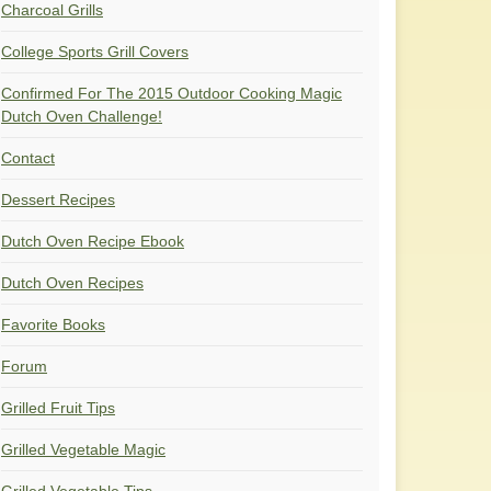
Charcoal Grills
College Sports Grill Covers
Confirmed For The 2015 Outdoor Cooking Magic
Dutch Oven Challenge!
Contact
Dessert Recipes
Dutch Oven Recipe Ebook
Dutch Oven Recipes
Favorite Books
Forum
Grilled Fruit Tips
Grilled Vegetable Magic