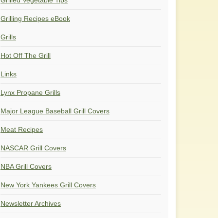
Grilled Vegetable Tips
Grilling Recipes eBook
Grills
Hot Off The Grill
Links
Lynx Propane Grills
Major League Baseball Grill Covers
Meat Recipes
NASCAR Grill Covers
NBA Grill Covers
New York Yankees Grill Covers
Newsletter Archives