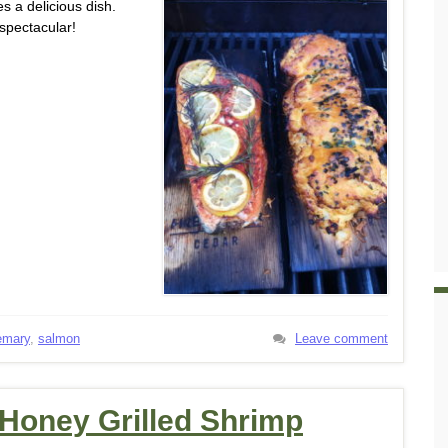
s a delicious dish.
spectacular!
emary
,
salmon
Leave comment
 Honey Grilled Shrimp