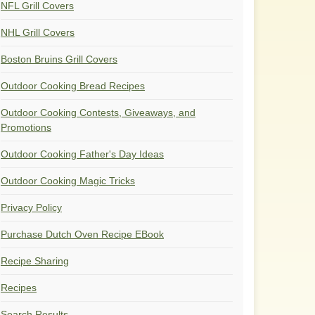
NFL Grill Covers
NHL Grill Covers
Boston Bruins Grill Covers
Outdoor Cooking Bread Recipes
Outdoor Cooking Contests, Giveaways, and
Promotions
Outdoor Cooking Father's Day Ideas
Outdoor Cooking Magic Tricks
Privacy Policy
Purchase Dutch Oven Recipe EBook
Recipe Sharing
Recipes
Search Results