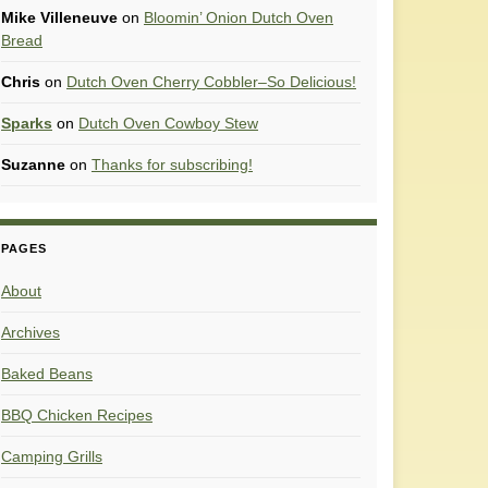
Mike Villeneuve
on
Bloomin’ Onion Dutch Oven
Bread
Chris
on
Dutch Oven Cherry Cobbler–So Delicious!
Sparks
on
Dutch Oven Cowboy Stew
Suzanne
on
Thanks for subscribing!
PAGES
About
Archives
Baked Beans
BBQ Chicken Recipes
Camping Grills