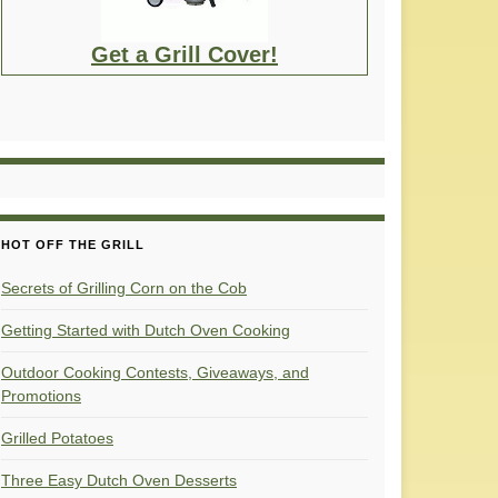
Get a Grill Cover!
HOT OFF THE GRILL
Secrets of Grilling Corn on the Cob
Getting Started with Dutch Oven Cooking
Outdoor Cooking Contests, Giveaways, and
Promotions
Grilled Potatoes
Three Easy Dutch Oven Desserts