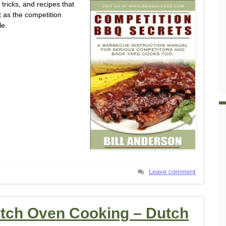
tricks, and recipes that
 as the competition
le.
Leave comment
utch Oven Cooking – Dutch