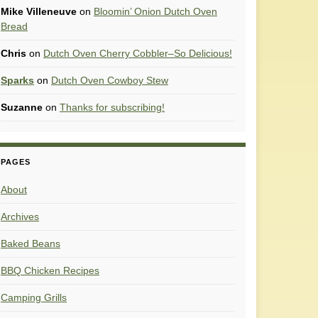
Mike Villeneuve
on
Bloomin’ Onion Dutch Oven
Bread
Chris
on
Dutch Oven Cherry Cobbler–So Delicious!
Sparks
on
Dutch Oven Cowboy Stew
Suzanne
on
Thanks for subscribing!
PAGES
About
Archives
Baked Beans
BBQ Chicken Recipes
Camping Grills