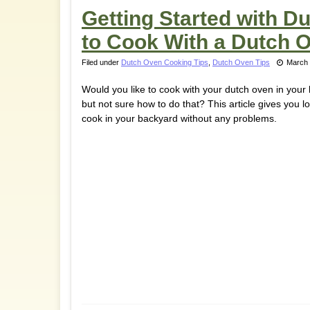
Getting Started with 
to Cook With a Dutch 
Filed under
Dutch Oven Cooking Tips
,
Dutch Oven Tips
March 
Would you like to cook with your dutch oven in your
but not sure how to do that? This article gives you lo
cook in your backyard without any problems.