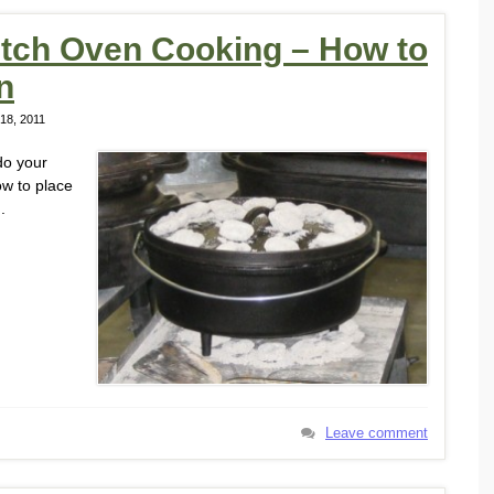
utch Oven Cooking – How to
n
18, 2011
do your
ow to place
.
Leave comment