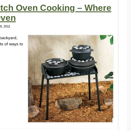
Dutch Oven Cooking – Where
Oven
9, 2011
 backyard,
ts of ways to