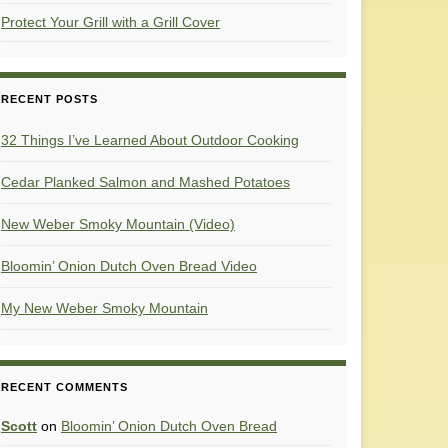
Protect Your Grill with a Grill Cover
RECENT POSTS
32 Things I’ve Learned About Outdoor Cooking
Cedar Planked Salmon and Mashed Potatoes
New Weber Smoky Mountain (Video)
Bloomin’ Onion Dutch Oven Bread Video
My New Weber Smoky Mountain
RECENT COMMENTS
Scott
on
Bloomin’ Onion Dutch Oven Bread