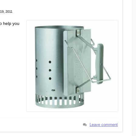
19, 2011
o help you
Leave comment