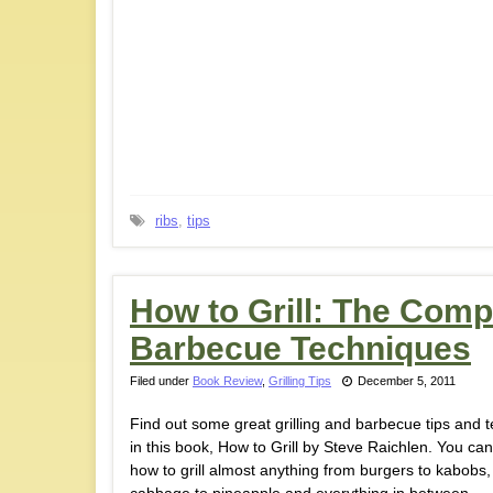
ribs
,
tips
How to Grill: The Compl
Barbecue Techniques
Filed under
Book Review
,
Grilling Tips
December 5, 2011
Find out some great grilling and barbecue tips and 
in this book, How to Grill by Steve Raichlen. You can
how to grill almost anything from burgers to kabobs