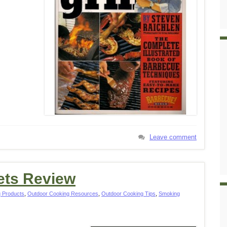
Leave comment
ets Review
 Products
,
Outdoor Cooking Resources
,
Outdoor Cooking Tips
,
Smoking