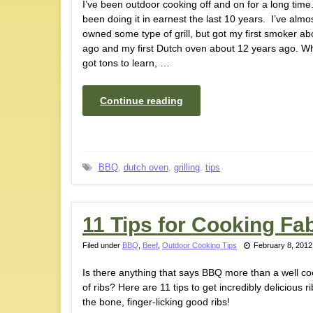
I’ve been outdoor cooking off and on for a long time.
been doing it in earnest the last 10 years. I’ve almo
owned some type of grill, but got my first smoker ab
ago and my first Dutch oven about 12 years ago. While
got tons to learn, …
Continue reading
BBQ
,
dutch oven
,
grilling
,
tips
11 Tips for Cooking F
Filed under
BBQ
,
Beef
,
Outdoor Cooking Tips
February 8, 2012
Is there anything that says BBQ more than a well c
of ribs? Here are 11 tips to get incredibly delicious rib
the bone, finger-licking good ribs!