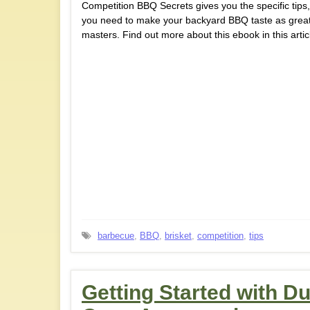
Competition BBQ Secrets gives you the specific tips, 
you need to make your backyard BBQ taste as great
masters. Find out more about this ebook in this artic
barbecue
,
BBQ
,
brisket
,
competition
,
tips
Getting Started with D