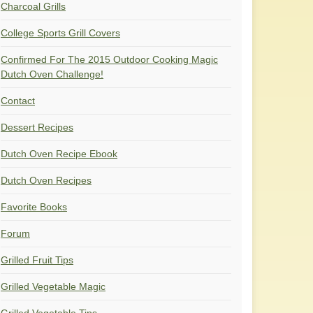
Charcoal Grills
College Sports Grill Covers
Confirmed For The 2015 Outdoor Cooking Magic
Dutch Oven Challenge!
Contact
Dessert Recipes
Dutch Oven Recipe Ebook
Dutch Oven Recipes
Favorite Books
Forum
Grilled Fruit Tips
Grilled Vegetable Magic