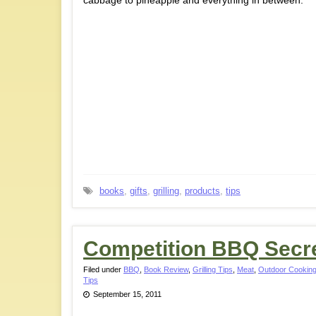
cabbage to pineapple and everything in between.
books
,
gifts
,
grilling
,
products
,
tips
Competition BBQ Secr
Filed under
BBQ
,
Book Review
,
Grilling Tips
,
Meat
,
Outdoor Cooking
Tips
September 15, 2011