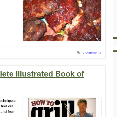
3 comments
ete Illustrated Book of
techniques
 find out
, and from