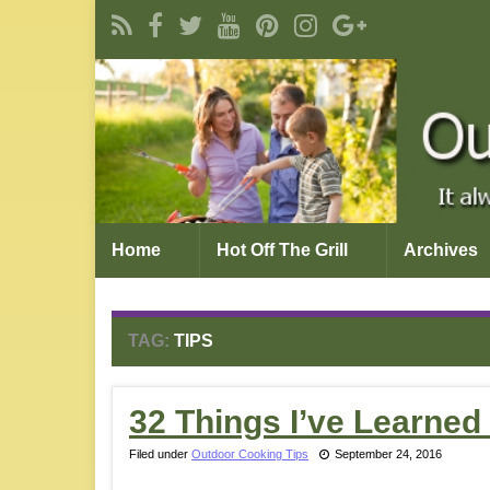
Home
Hot Off The Grill
Archives
TAG:
TIPS
32 Things I’ve Learne
Filed under
Outdoor Cooking Tips
September 24, 2016