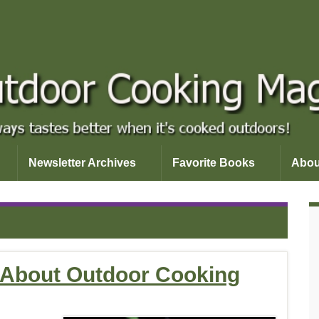
Newsletter Archives
Favorite Books
Abou
d About Outdoor Cooking