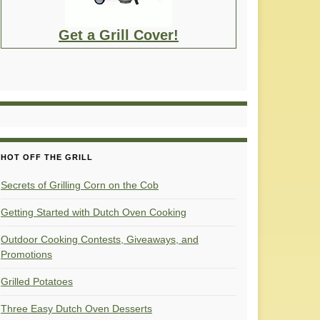
Get a Grill Cover!
HOT OFF THE GRILL
Secrets of Grilling Corn on the Cob
Getting Started with Dutch Oven Cooking
Outdoor Cooking Contests, Giveaways, and
Promotions
Grilled Potatoes
Three Easy Dutch Oven Desserts