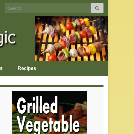
Search for:
t
Recipes