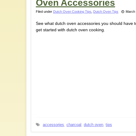
Oven Accessories
Filed under
Dutch Oven Cooking Tips
,
Dutch Oven Tips
March 
See what dutch oven accessories you should have t
get started with dutch oven cooking.
accessories
,
charcoal
,
dutch oven
,
tips