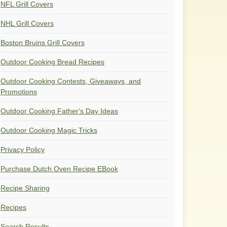
NFL Grill Covers
NHL Grill Covers
Boston Bruins Grill Covers
Outdoor Cooking Bread Recipes
Outdoor Cooking Contests, Giveaways, and
Promotions
Outdoor Cooking Father's Day Ideas
Outdoor Cooking Magic Tricks
Privacy Policy
Purchase Dutch Oven Recipe EBook
Recipe Sharing
Recipes
Search Results