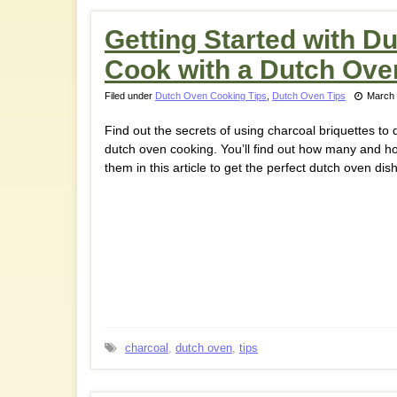
Getting Started with D
Cook with a Dutch Ove
Filed under
Dutch Oven Cooking Tips
,
Dutch Oven Tips
March 
Find out the secrets of using charcoal briquettes to 
dutch oven cooking. You’ll find out how many and h
them in this article to get the perfect dutch oven dish
charcoal
,
dutch oven
,
tips