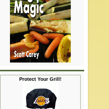
Protect Your Grill!