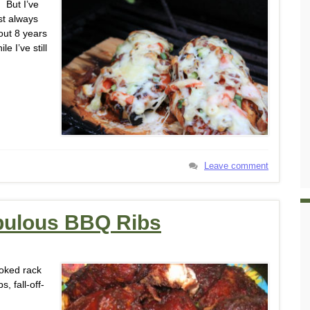
 But I’ve
st always
out 8 years
 I’ve still
Leave comment
abulous BBQ Ribs
ooked rack
s, fall-off-