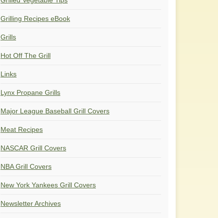
Grilled Vegetable Tips
Grilling Recipes eBook
Grills
Hot Off The Grill
Links
Lynx Propane Grills
Major League Baseball Grill Covers
Meat Recipes
NASCAR Grill Covers
NBA Grill Covers
New York Yankees Grill Covers
Newsletter Archives