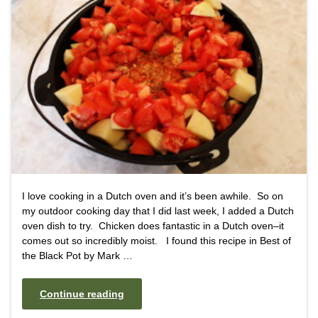
I love cooking in a Dutch oven and it’s been awhile. So on
my outdoor cooking day that I did last week, I added a Dutch
oven dish to try. Chicken does fantastic in a Dutch oven–it
comes out so incredibly moist. I found this recipe in Best of
the Black Pot by Mark …
Continue reading