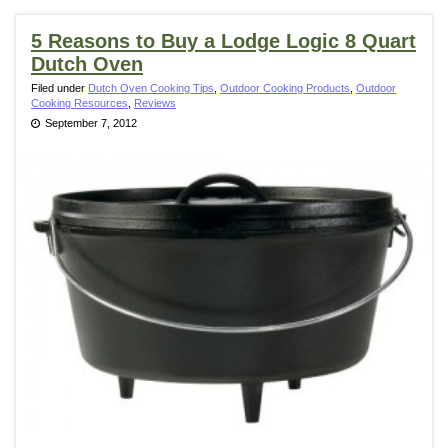
5 Reasons to Buy a Lodge Logic 8 Quart
Dutch Oven
Filed under
Dutch Oven Cooking Tips
,
Outdoor Cooking Products
,
Outdoor
Cooking Resources
,
Reviews
September 7, 2012