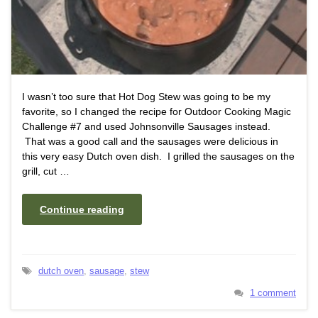
I wasn’t too sure that Hot Dog Stew was going to be my
favorite, so I changed the recipe for Outdoor Cooking Magic
Challenge #7 and used Johnsonville Sausages instead.
That was a good call and the sausages were delicious in
this very easy Dutch oven dish. I grilled the sausages on the
grill, cut …
Continue reading
dutch oven
,
sausage
,
stew
1 comment