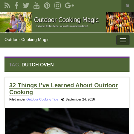
Togg
sear
Search for:
form
Outdoor Cooking Magic
Toggl
navig
TAG:
DUTCH OVEN
32 Things I’ve Learned About Outdoor
Cooking
Filed under
Outdoor Cooking Tips
September 24, 2016