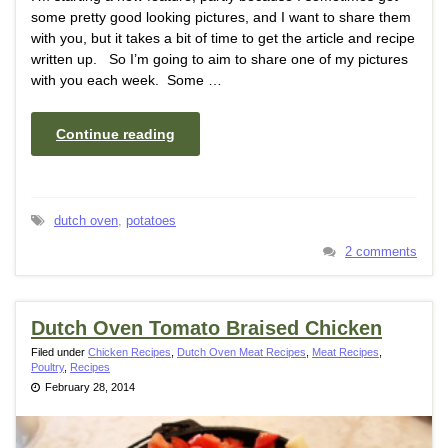
some pretty good looking pictures, and I want to share them
with you, but it takes a bit of time to get the article and recipe
written up. So I’m going to aim to share one of my pictures
with you each week. Some …
Continue reading
dutch oven
,
potatoes
2 comments
Dutch Oven Tomato Braised Chicken
Filed under
Chicken Recipes
,
Dutch Oven Meat Recipes
,
Meat Recipes
,
Poultry
,
Recipes
February 28, 2014