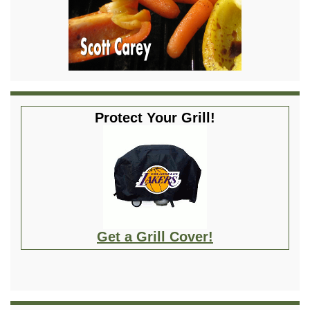
Protect Your Grill!
Get a Grill Cover!