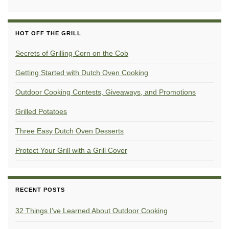
HOT OFF THE GRILL
Secrets of Grilling Corn on the Cob
Getting Started with Dutch Oven Cooking
Outdoor Cooking Contests, Giveaways, and Promotions
Grilled Potatoes
Three Easy Dutch Oven Desserts
Protect Your Grill with a Grill Cover
RECENT POSTS
32 Things I’ve Learned About Outdoor Cooking