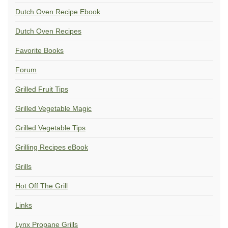
Dutch Oven Recipe Ebook
Dutch Oven Recipes
Favorite Books
Forum
Grilled Fruit Tips
Grilled Vegetable Magic
Grilled Vegetable Tips
Grilling Recipes eBook
Grills
Hot Off The Grill
Links
Lynx Propane Grills