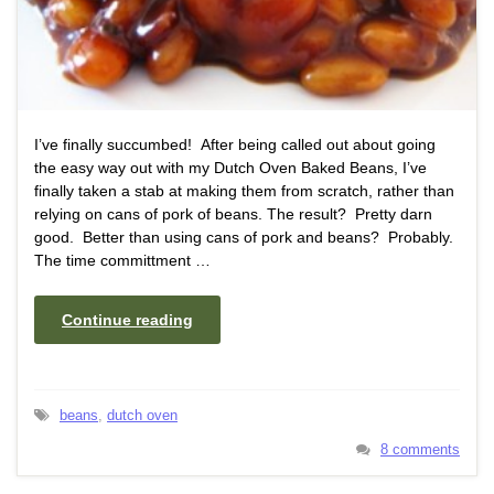
I’ve finally succumbed! After being called out about going
the easy way out with my Dutch Oven Baked Beans, I’ve
finally taken a stab at making them from scratch, rather than
relying on cans of pork of beans. The result? Pretty darn
good. Better than using cans of pork and beans? Probably.
The time committment …
Continue reading
beans
,
dutch oven
8 comments