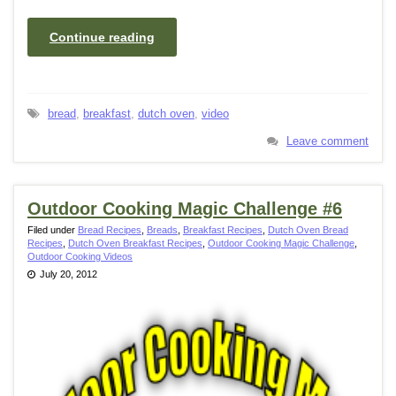
Continue reading
bread
,
breakfast
,
dutch oven
,
video
Leave comment
Outdoor Cooking Magic Challenge #6
Filed under
Bread Recipes
,
Breads
,
Breakfast Recipes
,
Dutch Oven Bread
Recipes
,
Dutch Oven Breakfast Recipes
,
Outdoor Cooking Magic Challenge
,
Outdoor Cooking Videos
July 20, 2012