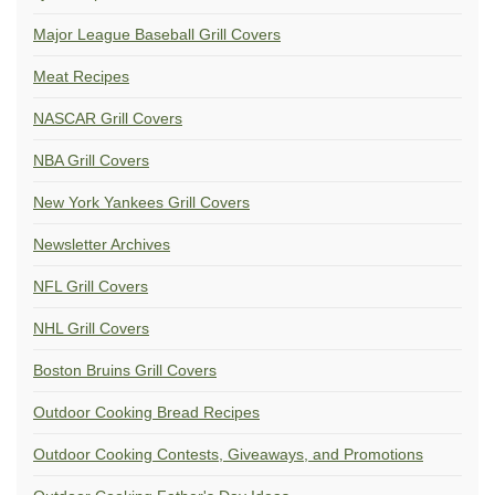
Major League Baseball Grill Covers
Meat Recipes
NASCAR Grill Covers
NBA Grill Covers
New York Yankees Grill Covers
Newsletter Archives
NFL Grill Covers
NHL Grill Covers
Boston Bruins Grill Covers
Outdoor Cooking Bread Recipes
Outdoor Cooking Contests, Giveaways, and Promotions