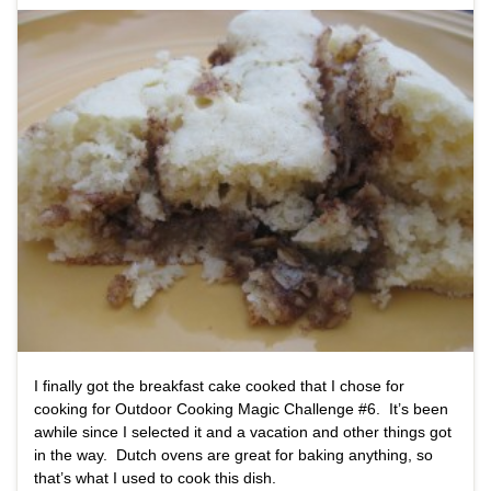
I finally got the breakfast cake cooked that I chose for
cooking for Outdoor Cooking Magic Challenge #6. It’s been
awhile since I selected it and a vacation and other things got
in the way. Dutch ovens are great for baking anything, so
that’s what I used to cook this dish.