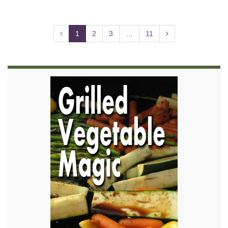
1
2
3
…
11