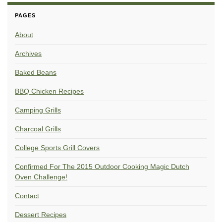
PAGES
About
Archives
Baked Beans
BBQ Chicken Recipes
Camping Grills
Charcoal Grills
College Sports Grill Covers
Confirmed For The 2015 Outdoor Cooking Magic Dutch
Oven Challenge!
Contact
Dessert Recipes