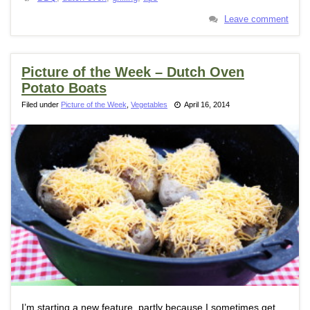
Leave comment
Picture of the Week – Dutch Oven
Potato Boats
Filed under
Picture of the Week
,
Vegetables
April 16, 2014
I’m starting a new feature, partly because I sometimes get