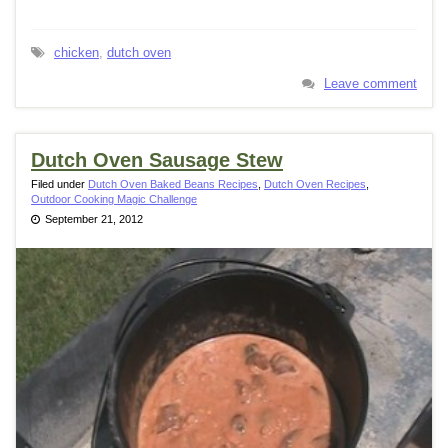
chicken
,
dutch oven
Leave comment
Dutch Oven Sausage Stew
Filed under
Dutch Oven Baked Beans Recipes
,
Dutch Oven Recipes
,
Outdoor Cooking Magic Challenge
September 21, 2012