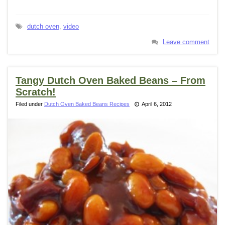
dutch oven
,
video
Leave comment
Tangy Dutch Oven Baked Beans – From
Scratch!
Filed under
Dutch Oven Baked Beans Recipes
April 6, 2012