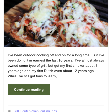
I’ve been outdoor cooking off and on for a long time. But I’ve
been doing it in earnest the last 10 years. I’ve almost always
owned some type of grill, but got my first smoker about 8
years ago and my first Dutch oven about 12 years ago.
While I’ve still got tons to learn, …
Continue reading
BBQ
,
dutch oven
,
grilling
,
tips