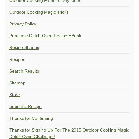
Outdoor Cooking Father's Day Ideas
Outdoor Cooking Magic Tricks
Privacy Policy
Purchase Dutch Oven Recipe EBook
Recipe Sharing
Recipes
Search Results
Sitemap
Store
Submit a Recipe
Thanks for Confirming
Thanks for Signing Up For The 2015 Outdoor Cooking Magic
Dutch Oven Challenge!