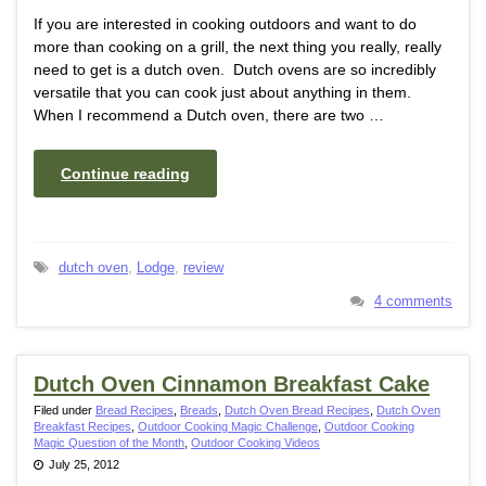
If you are interested in cooking outdoors and want to do
more than cooking on a grill, the next thing you really, really
need to get is a dutch oven. Dutch ovens are so incredibly
versatile that you can cook just about anything in them.
When I recommend a Dutch oven, there are two …
Continue reading
dutch oven
,
Lodge
,
review
4 comments
Dutch Oven Cinnamon Breakfast Cake
Filed under
Bread Recipes
,
Breads
,
Dutch Oven Bread Recipes
,
Dutch Oven
Breakfast Recipes
,
Outdoor Cooking Magic Challenge
,
Outdoor Cooking
Magic Question of the Month
,
Outdoor Cooking Videos
July 25, 2012