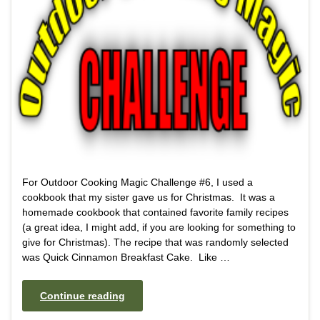
For Outdoor Cooking Magic Challenge #6, I used a
cookbook that my sister gave us for Christmas. It was a
homemade cookbook that contained favorite family recipes
(a great idea, I might add, if you are looking for something to
give for Christmas). The recipe that was randomly selected
was Quick Cinnamon Breakfast Cake. Like …
Continue reading