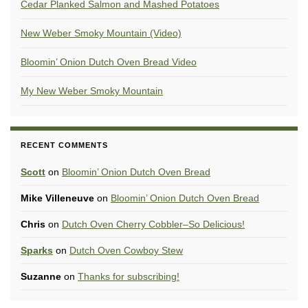
Cedar Planked Salmon and Mashed Potatoes
New Weber Smoky Mountain (Video)
Bloomin’ Onion Dutch Oven Bread Video
My New Weber Smoky Mountain
RECENT COMMENTS
Scott
on
Bloomin’ Onion Dutch Oven Bread
Mike Villeneuve
on
Bloomin’ Onion Dutch Oven Bread
Chris
on
Dutch Oven Cherry Cobbler–So Delicious!
Sparks
on
Dutch Oven Cowboy Stew
Suzanne
on
Thanks for subscribing!