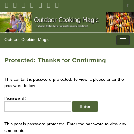
Tog
sea
Search for:
for
Outdoor Cooking Magic
Toggl
navig
Protected: Thanks for Confirming
This content is password-protected. To view it, please enter the
password below.
Password:
This post is password protected. Enter the password to view any
comments.