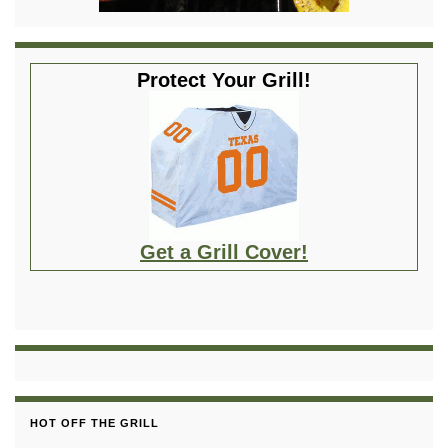
Protect Your Grill!
Get a Grill Cover!
HOT OFF THE GRILL