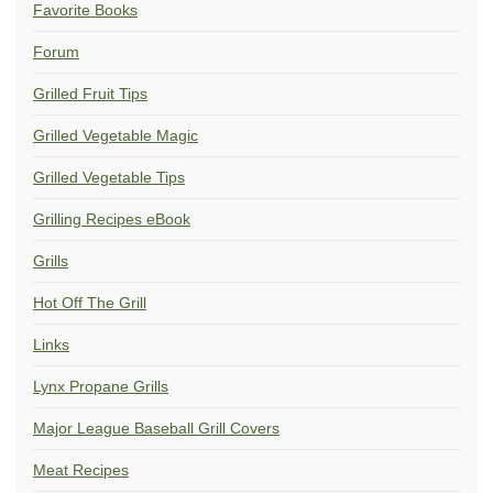
Favorite Books
Forum
Grilled Fruit Tips
Grilled Vegetable Magic
Grilled Vegetable Tips
Grilling Recipes eBook
Grills
Hot Off The Grill
Links
Lynx Propane Grills
Major League Baseball Grill Covers
Meat Recipes