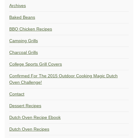
Archives
Baked Beans
BBQ Chicken Recipes
Camping Grills
Charcoal Grills
College Sports Grill Covers
Confirmed For The 2015 Outdoor Cooking Magic Dutch
Oven Challenge!
Contact
Dessert Recipes
Dutch Oven Recipe Ebook
Dutch Oven Recipes