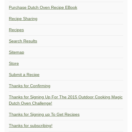
Purchase Dutch Oven Recipe EBook
Recipe Sharing
Recipes
Search Results
Sitemap
Store
Submit a Recipe
Thanks for Confirming
Thanks for Signing Up For The 2015 Outdoor Cooking Magic
Dutch Oven Challenge!
Thanks for Signing up To Get Recipes
Thanks for subscribing!