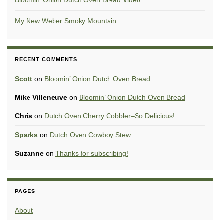
Bloomin’ Onion Dutch Oven Bread Video
My New Weber Smoky Mountain
RECENT COMMENTS
Scott
on
Bloomin’ Onion Dutch Oven Bread
Mike Villeneuve
on
Bloomin’ Onion Dutch Oven Bread
Chris
on
Dutch Oven Cherry Cobbler–So Delicious!
Sparks
on
Dutch Oven Cowboy Stew
Suzanne
on
Thanks for subscribing!
PAGES
About