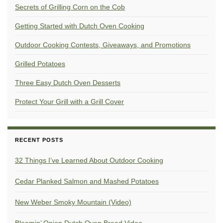
Secrets of Grilling Corn on the Cob
Getting Started with Dutch Oven Cooking
Outdoor Cooking Contests, Giveaways, and Promotions
Grilled Potatoes
Three Easy Dutch Oven Desserts
Protect Your Grill with a Grill Cover
RECENT POSTS
32 Things I’ve Learned About Outdoor Cooking
Cedar Planked Salmon and Mashed Potatoes
New Weber Smoky Mountain (Video)