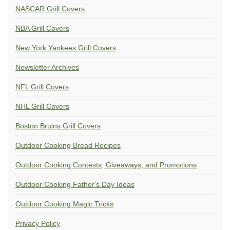
NASCAR Grill Covers
NBA Grill Covers
New York Yankees Grill Covers
Newsletter Archives
NFL Grill Covers
NHL Grill Covers
Boston Bruins Grill Covers
Outdoor Cooking Bread Recipes
Outdoor Cooking Contests, Giveaways, and Promotions
Outdoor Cooking Father's Day Ideas
Outdoor Cooking Magic Tricks
Privacy Policy